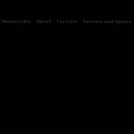
Motorcycles
Diesel
Car Care
Greases and Sprays