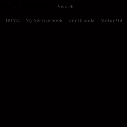
HOME
My Service book
Our Brands
Motor Oil