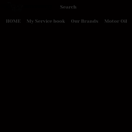
HOME
My Service book
Our Brands
Motor Oil