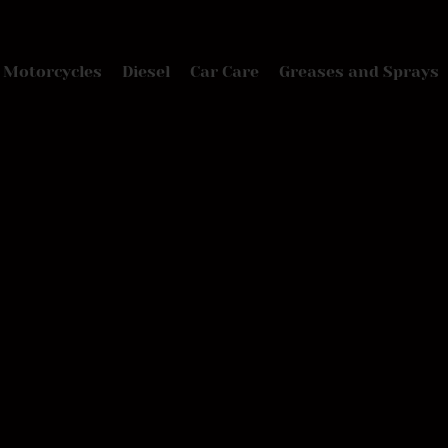
Motorcycles
Diesel
Car Care
Greases and Sprays