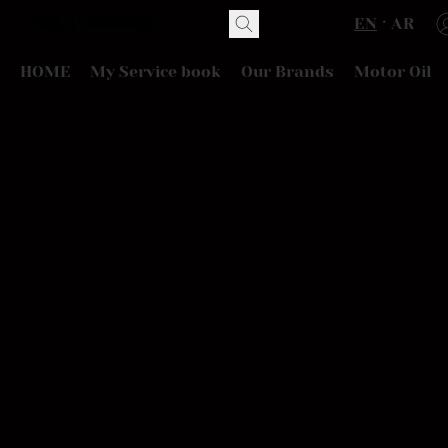
EN
AR
HOME
My Service book
Our Brands
Motor Oil