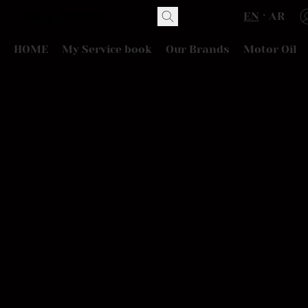
EN
AR
HOME
My Service book
Our Brands
Motor Oil