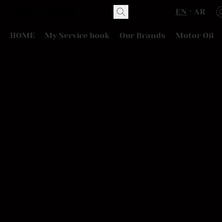
EN
AR
HOME
My Service book
Our Brands
Motor Oil