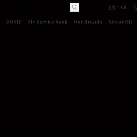
EN
AR
HOME
My Service book
Our Brands
Motor Oil