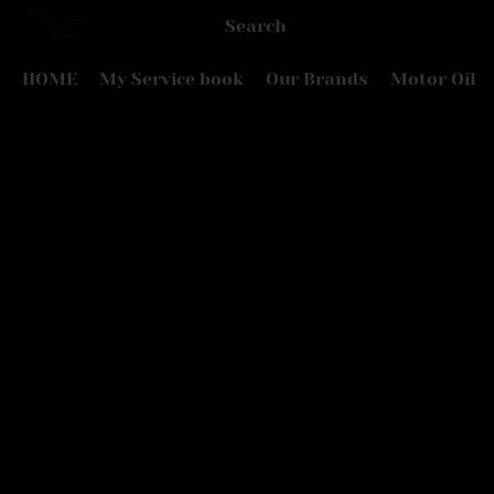
HOME
My Service book
Our Brands
Motor Oil