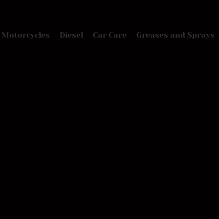
Motorcycles
Diesel
Car Care
Greases and Sprays