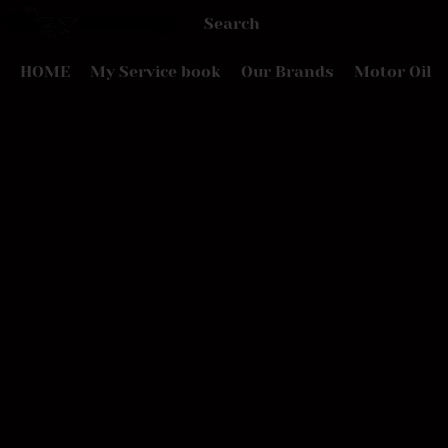
HOME
My Service book
Our Brands
Motor Oil