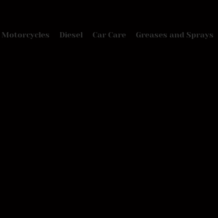
Motorcycles
Diesel
Car Care
Greases and Sprays