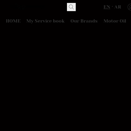
EN
AR
HOME
My Service book
Our Brands
Motor Oil