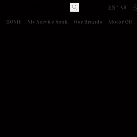
EN
AR
HOME
My Service book
Our Brands
Motor Oil