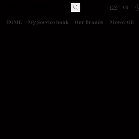
EN
AR
HOME
My Service book
Our Brands
Motor Oil