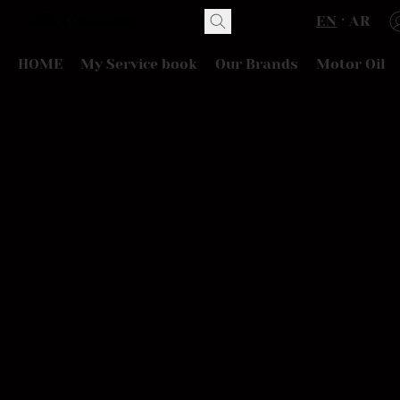
EN
AR
HOME
My Service book
Our Brands
Motor Oil