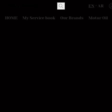
EN
AR
HOME
My Service book
Our Brands
Motor Oil