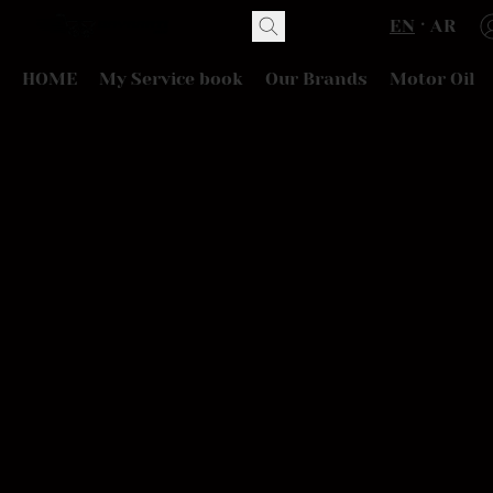
EN
AR
HOME
My Service book
Our Brands
Motor Oil