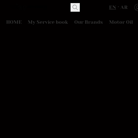
EN
AR
HOME
My Service book
Our Brands
Motor Oil