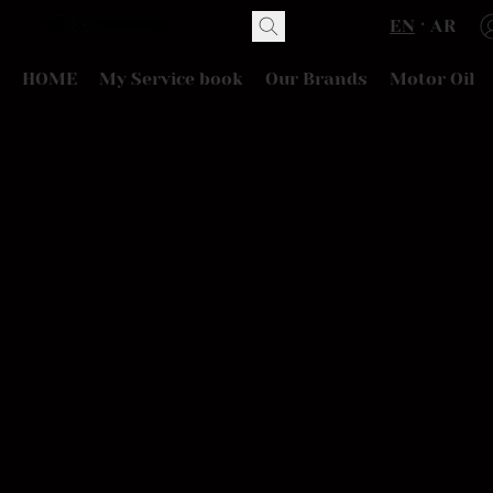
EN
AR
HOME
My Service book
Our Brands
Motor Oil