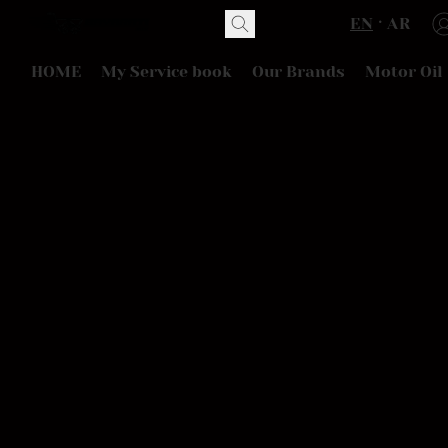
EN
AR
HOME
My Service book
Our Brands
Motor Oil