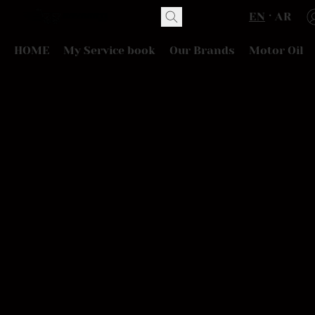
EN
AR
HOME
My Service book
Our Brands
Motor Oil