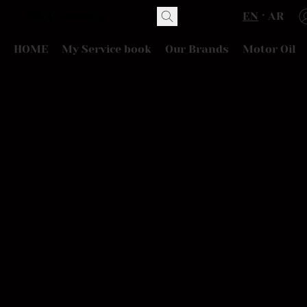
EN
AR
HOME
My Service book
Our Brands
Motor Oil