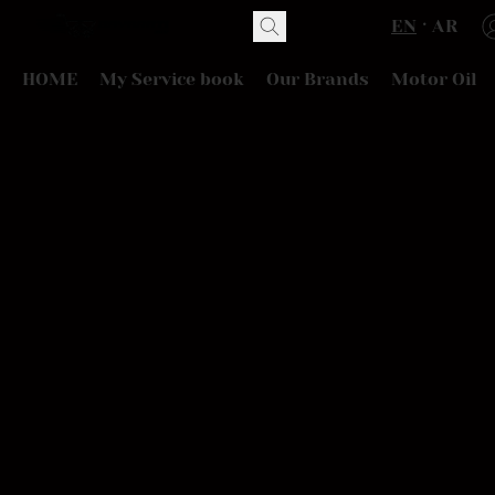
EN
AR
HOME
My Service book
Our Brands
Motor Oil