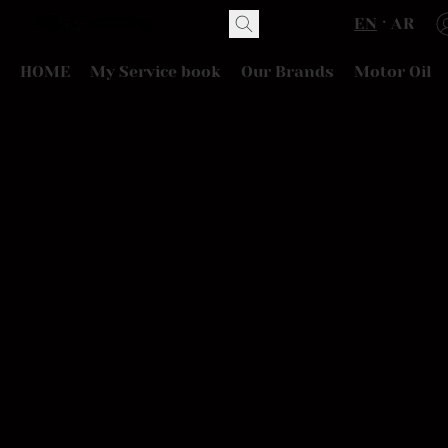
EN
AR
HOME
My Service book
Our Brands
Motor Oil