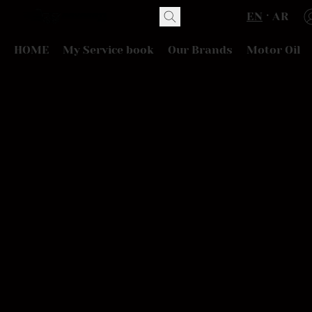
EN
AR
HOME
My Service book
Our Brands
Motor Oil