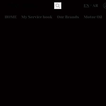
EN
AR
HOME
My Service book
Our Brands
Motor Oil