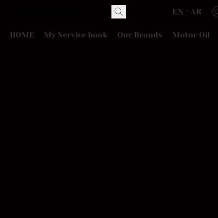
EN
AR
HOME
My Service book
Our Brands
Motor Oil