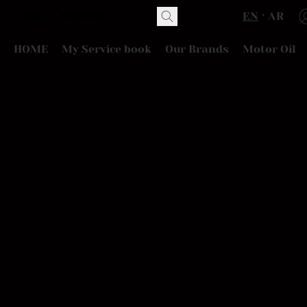
EN
AR
HOME
My Service book
Our Brands
Motor Oil