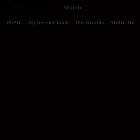
HOME
My Service book
Our Brands
Motor Oil