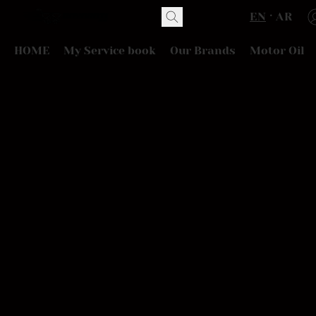
EN
AR
HOME
My Service book
Our Brands
Motor Oil