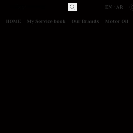
EN
AR
HOME
My Service book
Our Brands
Motor Oil