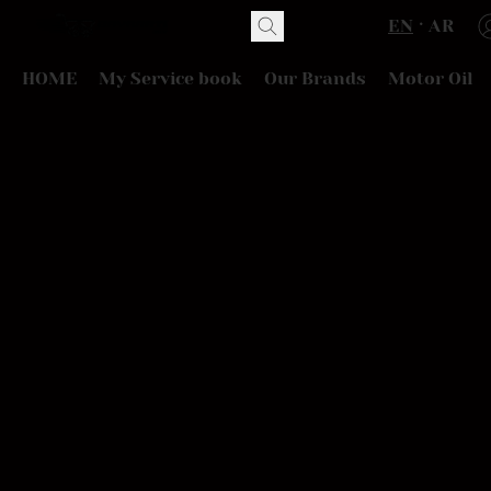
EN
AR
HOME
My Service book
Our Brands
Motor Oil