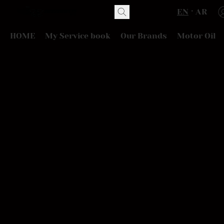
EN
AR
HOME
My Service book
Our Brands
Motor Oil