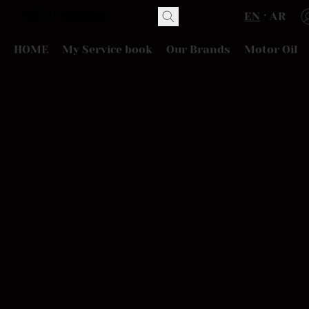
EN
AR
HOME
My Service book
Our Brands
Motor Oil