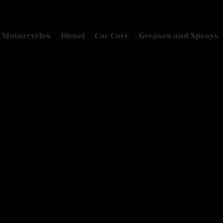
Motorcycles
Diesel
Car Care
Greases and Sprays