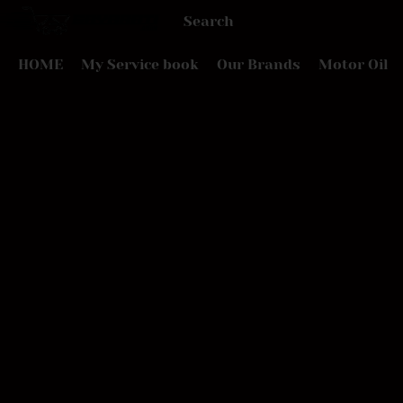
HOME
My Service book
Our Brands
Motor Oil