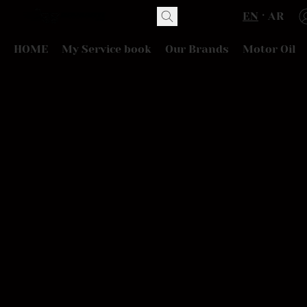
EN
AR
HOME
My Service book
Our Brands
Motor Oil