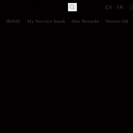
EN
AR
HOME
My Service book
Our Brands
Motor Oil