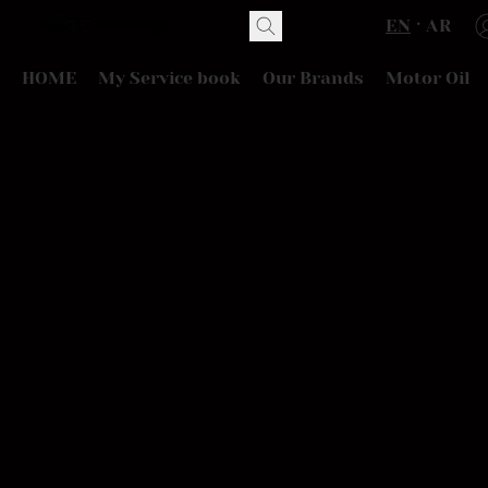
EN
AR
HOME
My Service book
Our Brands
Motor Oil