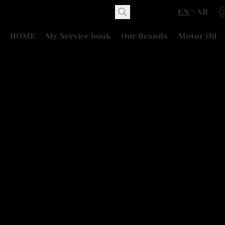
EN
AR
HOME
My Service book
Our Brands
Motor Oil