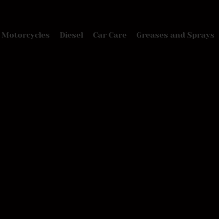
Motorcycles
Diesel
Car Care
Greases and Sprays