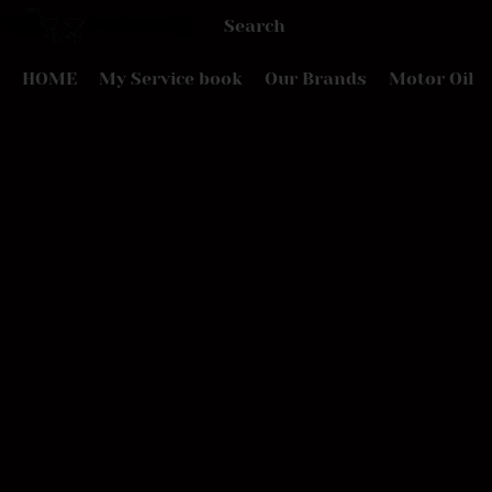
HOME
My Service book
Our Brands
Motor Oil