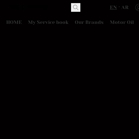
EN
AR
HOME
My Service book
Our Brands
Motor Oil