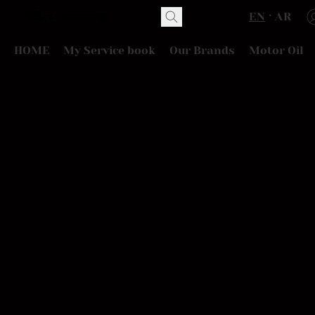
EN
AR
HOME
My Service book
Our Brands
Motor Oil