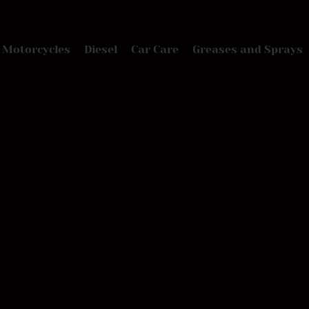
Motorcycles
Diesel
Car Care
Greases and Sprays