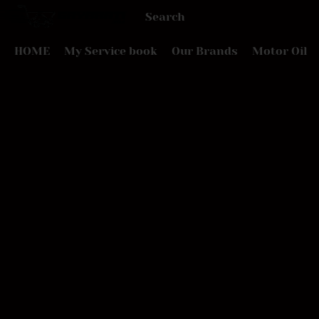
HOME
My Service book
Our Brands
Motor Oil