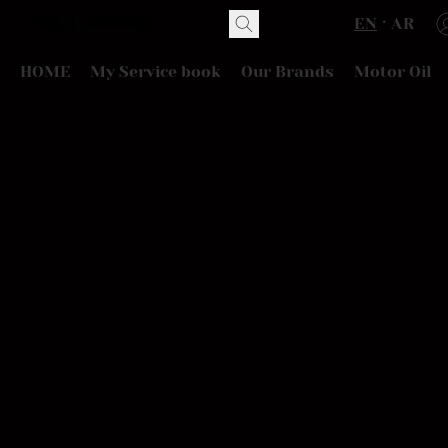
EN
AR
HOME
My Service book
Our Brands
Motor Oil