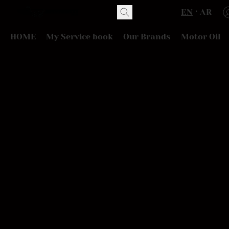
EN
AR
HOME
My Service book
Our Brands
Motor Oil