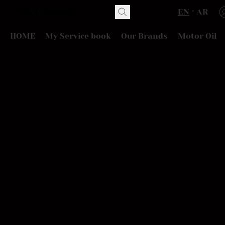
EN
AR
HOME
My Service book
Our Brands
Motor Oil