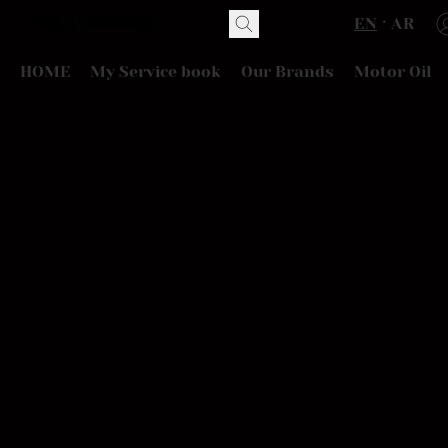
EN
AR
HOME
My Service book
Our Brands
Motor Oil