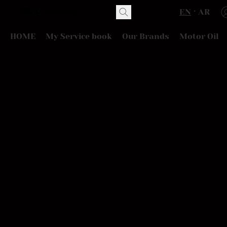
EN
AR
HOME
My Service book
Our Brands
Motor Oil