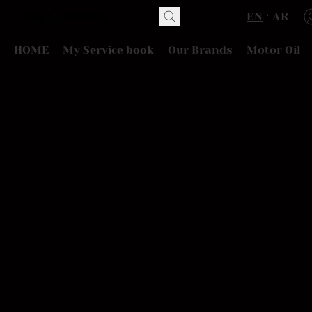
EN
AR
HOME
My Service book
Our Brands
Motor Oil