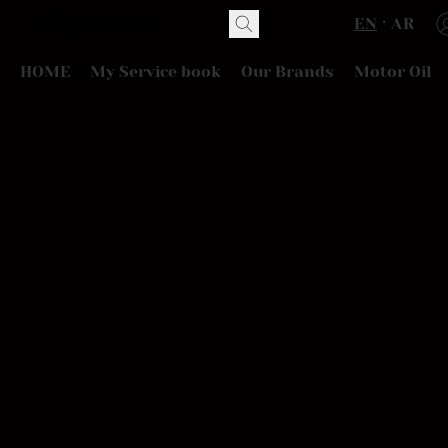
EN
AR
HOME
My Service book
Our Brands
Motor Oil