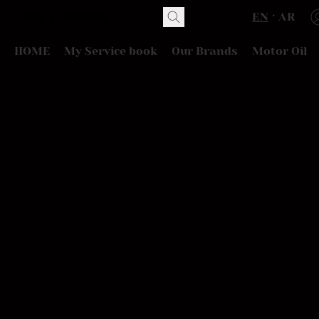
EN
AR
HOME
My Service book
Our Brands
Motor Oil