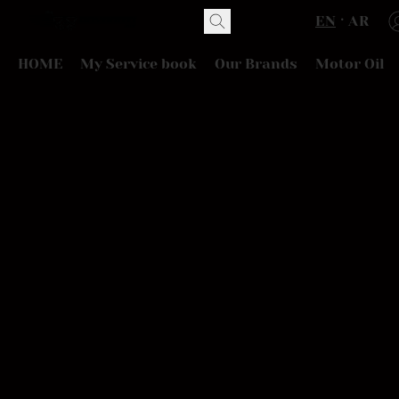
EN
AR
HOME
My Service book
Our Brands
Motor Oil