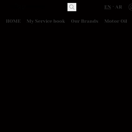
EN
AR
HOME
My Service book
Our Brands
Motor Oil